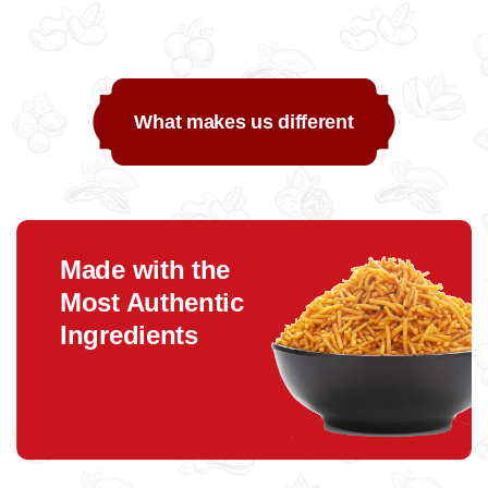
What makes us different
Made with the
Most Authentic
Ingredients