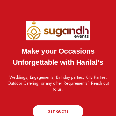
Make your Occasions
Unforgettable with Harilal's
Weddings, Engagements, Birthday parties, Kitty Parties,
Outdoor Catering, or any other Requirements? Reach out
to us.
GET QUOTE