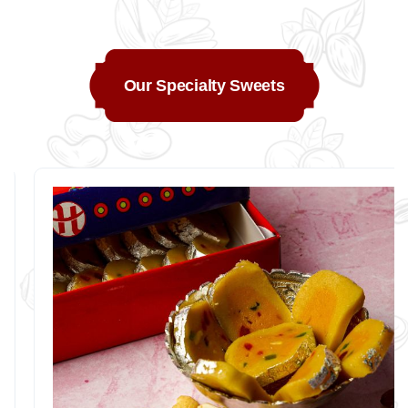
Our Specialty Sweets