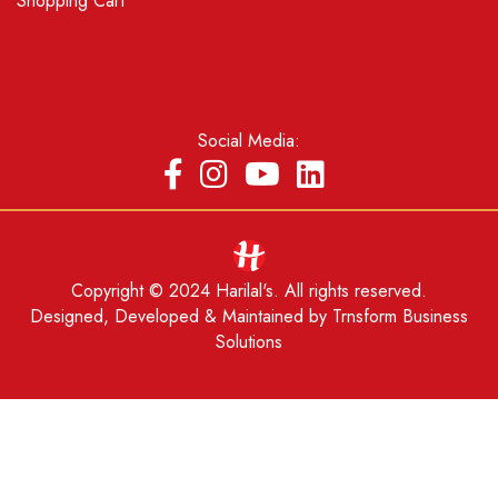
Shopping Cart
Social Media:
Copyright © 2024 Harilal's. All rights reserved.
Designed, Developed & Maintained by
Trnsform Business
Solutions