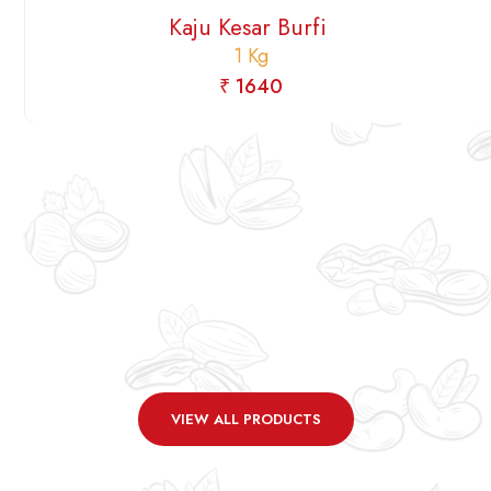
Kaju Kesar Burfi
1 Kg
₹ 1640
VIEW ALL PRODUCTS