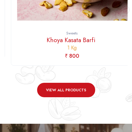
Sweets
Khoya Kasata Barfi
1 Kg
₹ 800
VIEW ALL PRODUCTS