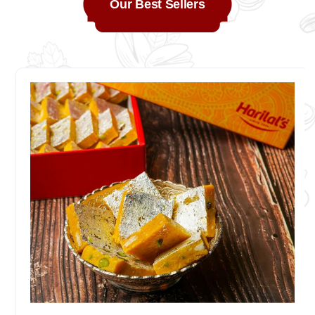
Our Best Sellers