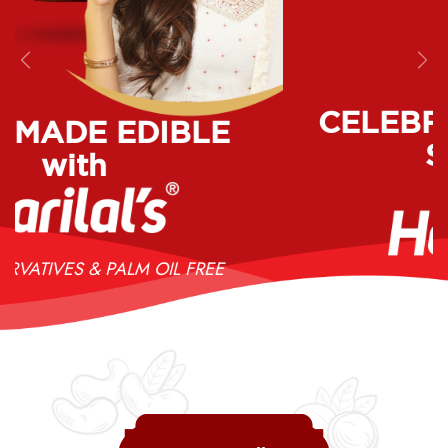
Previous
Nex
CELEBRATIONS MADE
SPECIAL
with
NO PRESERVATIVES & PALM OIL FREE