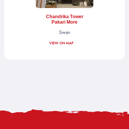
Chandrika Tower
Pakari More
Siwan
VIEW ON MAP