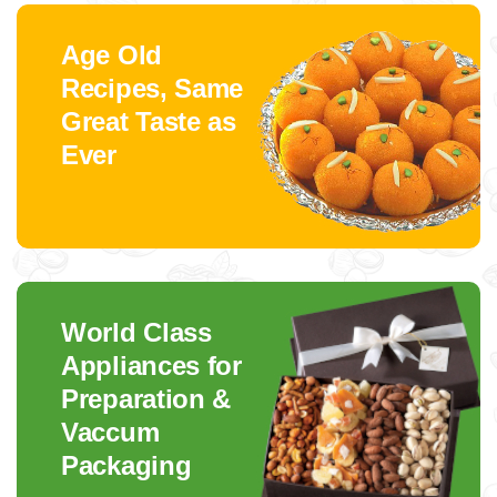
Age Old
Recipes, Same
Great Taste as
Ever
World Class
Appliances for
Preparation &
Vaccum
Packaging