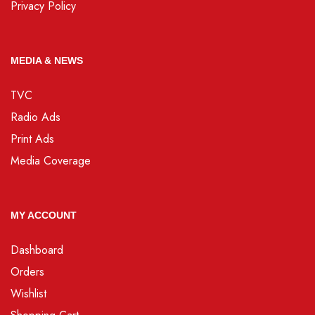
Privacy Policy
MEDIA & NEWS
TVC
Radio Ads
Print Ads
Media Coverage
MY ACCOUNT
Dashboard
Orders
Wishlist