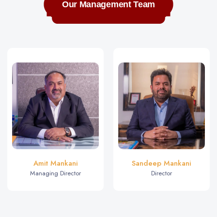
Our Management Team
Amit Mankani
Sandeep Mankani
Managing Director
Director