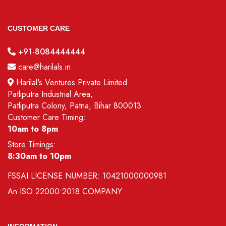
CUSTOMER CARE
+91-8084444444
care@harilals.in
Harilal's Ventures Private Limited
Patliputra Industrial Area,
Patliputra Colony, Patna, Bihar 800013
Customer Care Timing:
10am to 8pm
Store Timings:
8:30am to 10pm
FSSAI LICENSE NUMBER:
10421000000981
An
ISO 22000:2018
COMPANY