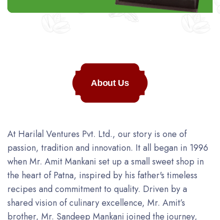
About Us
At Harilal Ventures Pvt. Ltd., our story is one of
passion, tradition and innovation. It all began in 1996
when Mr. Amit Mankani set up a small sweet shop in
the heart of Patna, inspired by his father's timeless
recipes and commitment to quality. Driven by a
shared vision of culinary excellence, Mr. Amit’s
brother, Mr. Sandeep Mankani joined the journey,