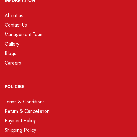
INFORMATION
About us
Contact Us
Management Team
Gallery
Blogs
Careers
POLICIES
Terms & Conditions
Return & Cancellation
Payment Policy
Shipping Policy