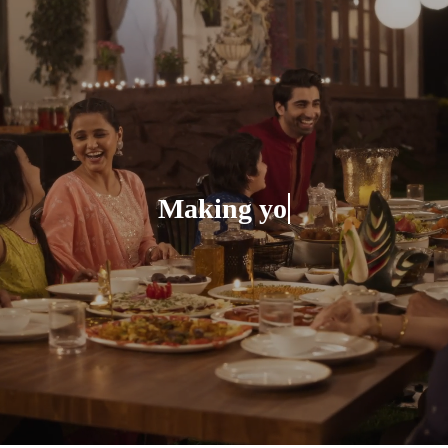
Making your Celebra