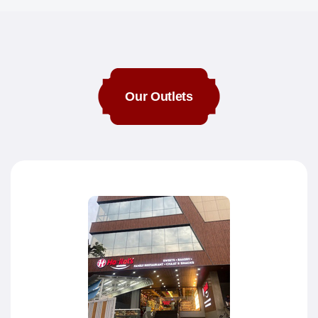
Our Outlets