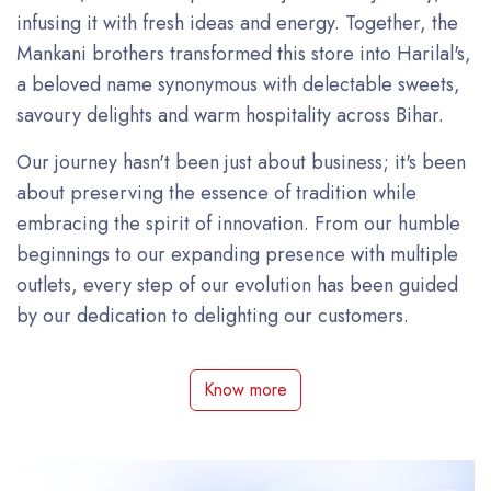
infusing it with fresh ideas and energy. Together, the
Mankani brothers transformed this store into Harilal's,
a beloved name synonymous with delectable sweets,
savoury delights and warm hospitality across Bihar.
Our journey hasn't been just about business; it's been
about preserving the essence of tradition while
embracing the spirit of innovation. From our humble
beginnings to our expanding presence with multiple
outlets, every step of our evolution has been guided
by our dedication to delighting our customers.
Know more