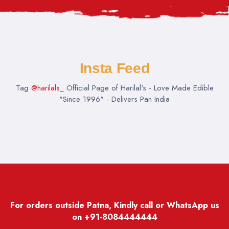
Insta Feed
Tag
@harilals_
Official Page of Harilal's - Love Made Edible
"Since 1996" - Delivers Pan India
For orders outside Patna, Kindly call or WhatsApp us
on
+91-8084444444