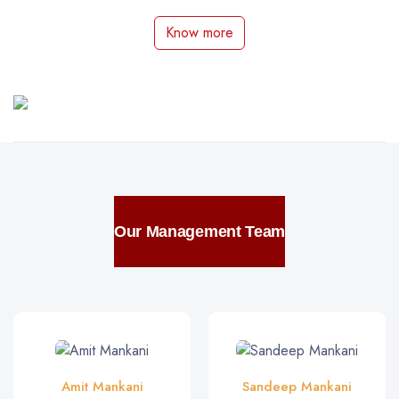
Know more
Our Management Team
Amit Mankani
Sandeep Mankani