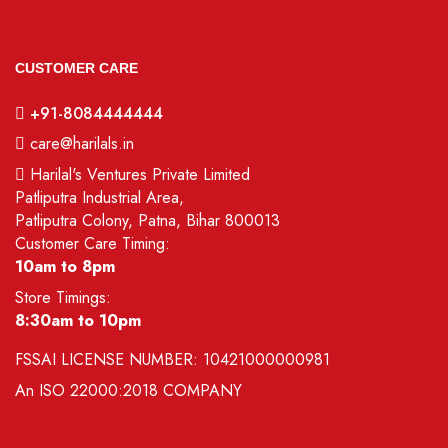
CUSTOMER CARE
+91-8084444444
care@harilals.in
Harilal's Ventures Private Limited
Patliputra Industrial Area,
Patliputra Colony, Patna, Bihar 800013
Customer Care Timing:
10am to 8pm
Store Timings:
8:30am to 10pm
FSSAI LICENSE NUMBER:
10421000000981
An
ISO 22000:2018
COMPANY