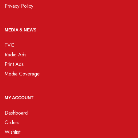
Privacy Policy
MEDIA & NEWS
TVC
Radio Ads
Print Ads
Media Coverage
MY ACCOUNT
Dashboard
Orders
Wishlist