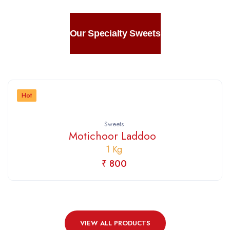
Our Specialty Sweets
Hot
Sweets
Motichoor Laddoo
1 Kg
₹ 800
VIEW ALL PRODUCTS