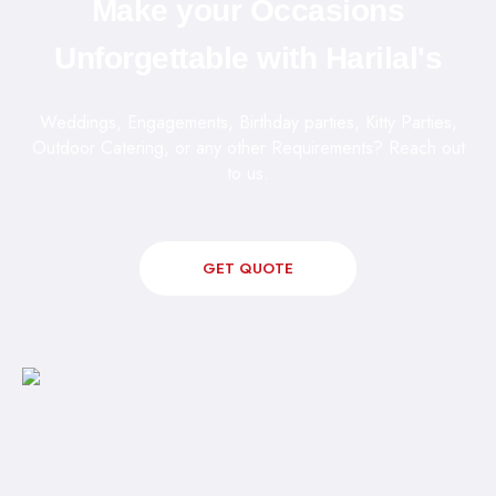
Make your Occasions
Unforgettable with Harilal's
Weddings, Engagements, Birthday parties, Kitty Parties,
Outdoor Catering, or any other Requirements? Reach out
to us.
GET QUOTE