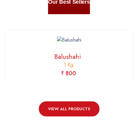
Our Best Sellers
Balushahi
1 Kg
₹ 800
VIEW ALL PRODUCTS