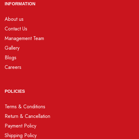
INFORMATION
About us
Contact Us
Management Team
Gallery
Blogs
Careers
POLICIES
Terms & Conditions
Return & Cancellation
Payment Policy
Shipping Policy