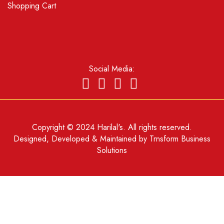
Shopping Cart
Social Media:
Copyright © 2024 Harilal's. All rights reserved.
Designed, Developed & Maintained by
Trnsform Business
Solutions