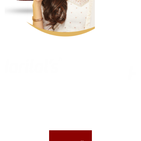
Previous
Nex
CELEBRATIONS MADE
SPECIAL
with
NO PRESERVATIVES & PALM OIL FREE