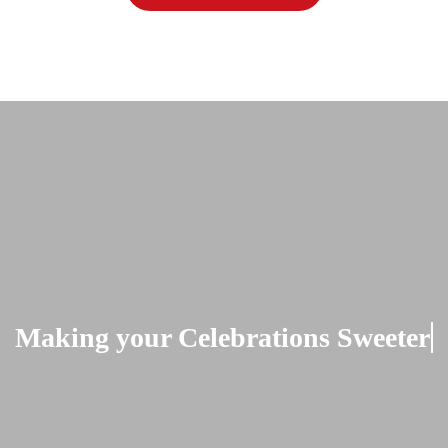
Making your Celebrations Sweeter