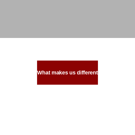
What makes us different
Made with the
Most Authentic
Ingredients