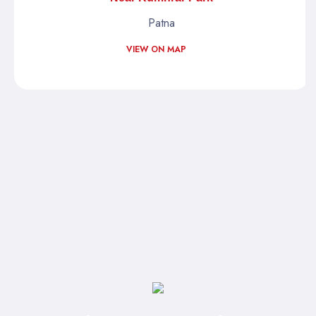
Patna
VIEW ON MAP