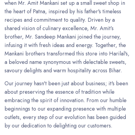
when Mr. Amit Mankani set up a small sweet shop in
the heart of Patna, inspired by his father's timeless
recipes and commitment to quality. Driven by a
shared vision of culinary excellence, Mr. Amit’s
brother, Mr. Sandeep Mankani joined the journey,
infusing it with fresh ideas and energy. Together, the
Mankani brothers transformed this store into Harilal's,
a beloved name synonymous with delectable sweets,
savoury delights and warm hospitality across Bihar.
Our journey hasn't been just about business; it's been
about preserving the essence of tradition while
embracing the spirit of innovation. From our humble
beginnings to our expanding presence with multiple
outlets, every step of our evolution has been guided
by our dedication to delighting our customers.