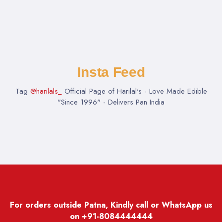
Insta Feed
Tag
@harilals_
Official Page of Harilal's - Love Made Edible
"Since 1996" - Delivers Pan India
For orders outside Patna, Kindly call or WhatsApp us
on
+91-8084444444