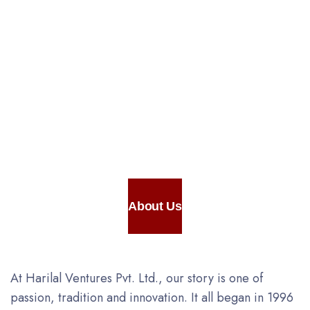
Appliances for
Preparation &
Vaccum
Packaging
About Us
At Harilal Ventures Pvt. Ltd., our story is one of
passion, tradition and innovation. It all began in 1996