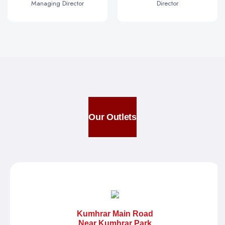
Managing Director
Director
Our Outlets
Kumhrar Main Road
Near Kumhrar Park