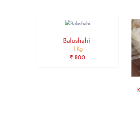
Balushahi
1 Kg
₹ 800
fi
i