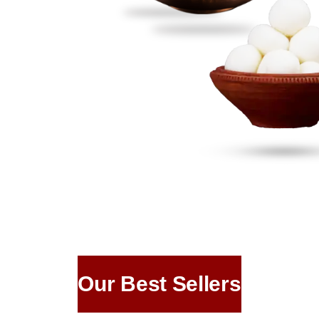
Our Best Sellers