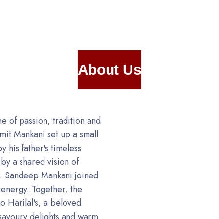
About Us
one of passion, tradition and
Amit Mankani set up a small
y his father's timeless
by a shared vision of
Mr. Sandeep Mankani joined
d energy. Together, the
o Harilal's, a beloved
savoury delights and warm