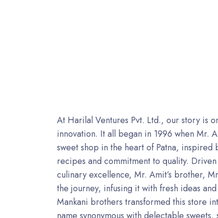
At Harilal Ventures Pvt. Ltd., our story is 
innovation. It all began in 1996 when Mr. 
sweet shop in the heart of Patna, inspired b
recipes and commitment to quality. Driven 
culinary excellence, Mr. Amit’s brother, 
the journey, infusing it with fresh ideas an
Mankani brothers transformed this store int
name synonymous with delectable sweets, 