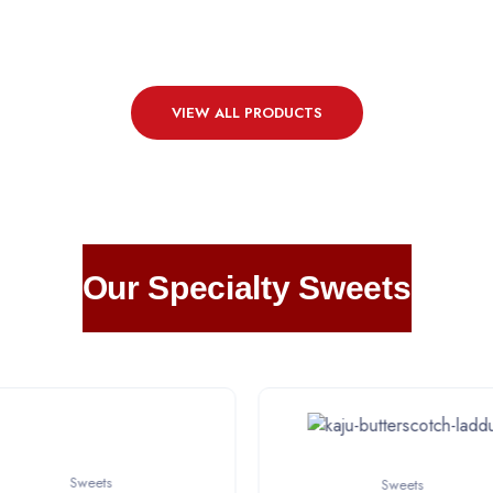
VIEW ALL PRODUCTS
Our Specialty Sweets
Sweets
Sweets