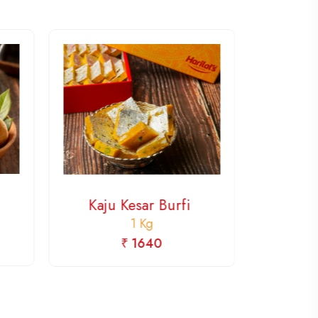
Choco
Kaju Kesar Burfi
1 Kg
₹ 1640