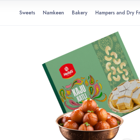
Sweets
Namkeen
Bakery
Hampers and Dry Fr
ADE