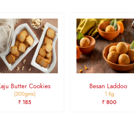
Kaju Butter Cookies
Besan Laddoo
(300gms)
1 Kg
₹ 185
₹ 800