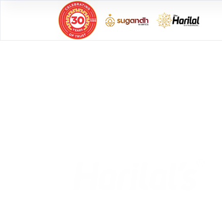
CELEBRATIONS M
SPECIAL
with
Previous