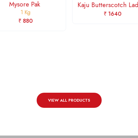
Mysore Pak
Kaju Butterscotch L
1 Kg
₹ 1640
₹ 880
VIEW ALL PRODUCTS