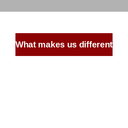
What makes us different
Age Old Recipes,
Same Great Taste
as Ever