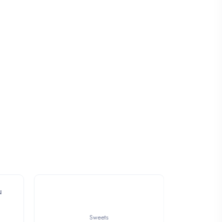
Sweets