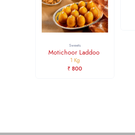
ing
Sweets
Motichoor Laddoo
1 Kg
₹ 800