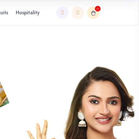
0
uits
Hospitality
Next