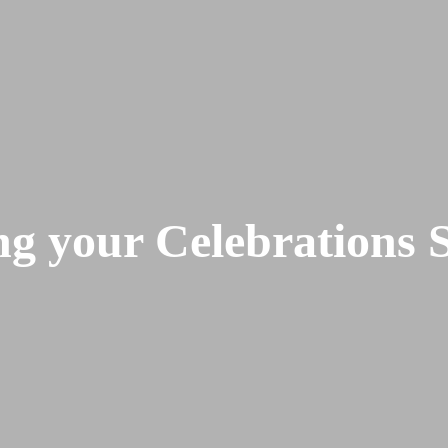
 your Celebrations S