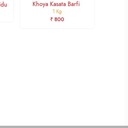
Khoya Kasata Barfi
Mi
addu
1 Kg
₹ 800