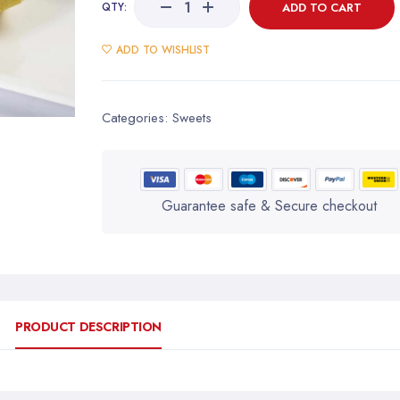
QTY:
ADD TO CART
ADD TO WISHLIST
Categories:
Sweets
Guarantee safe & Secure checkout
PRODUCT DESCRIPTION