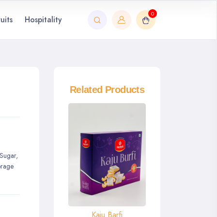
0
uits
Hospitality
Related Products
 Sugar,
orage
Kaju Barfi