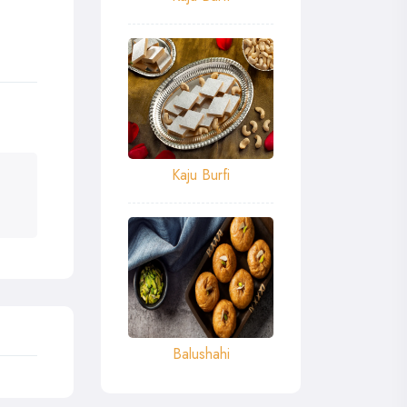
Kaju Burfi
Balushahi