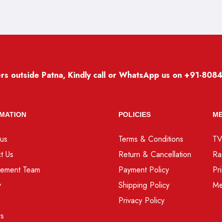
rs outside Patna, Kindly call or WhatsApp us on
+91-808
MATION
POLICIES
ME
us
Terms & Conditions
T
t Us
Return & Cancellation
Ra
ement Team
Payment Policy
Pr
y
Shipping Policy
Me
Privacy Policy
rs