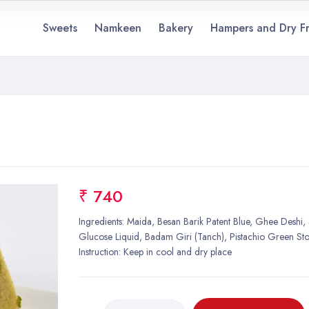
Sweets
Namkeen
Bakery
Hampers and Dry Fr
₹ 740
Ingredients: Maida, Besan Barik Patent Blue, Ghee Deshi,
Glucose Liquid, Badam Giri (Tanch), Pistachio Green St
Instruction: Keep in cool and dry place