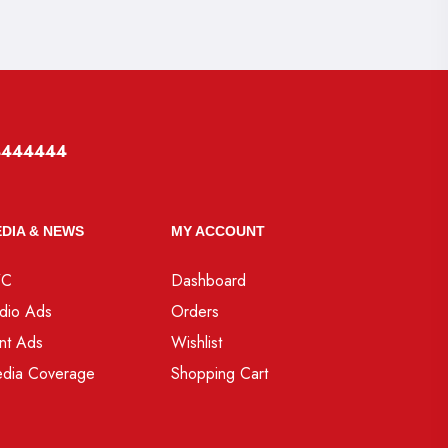
4444444
DIA & NEWS
MY ACCOUNT
VC
Dashboard
dio Ads
Orders
int Ads
Wishlist
dia Coverage
Shopping Cart