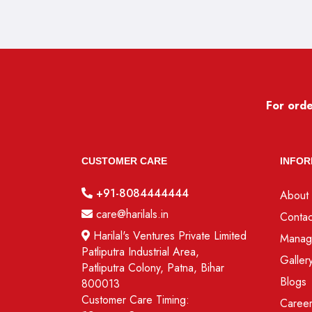
For orde
CUSTOMER CARE
INFOR
+91-8084444444
About 
care@harilals.in
Contac
Harilal's Ventures Private Limited
Manag
Patliputra Industrial Area,
Galler
Patliputra Colony, Patna, Bihar
Blogs
800013
Customer Care Timing:
Caree