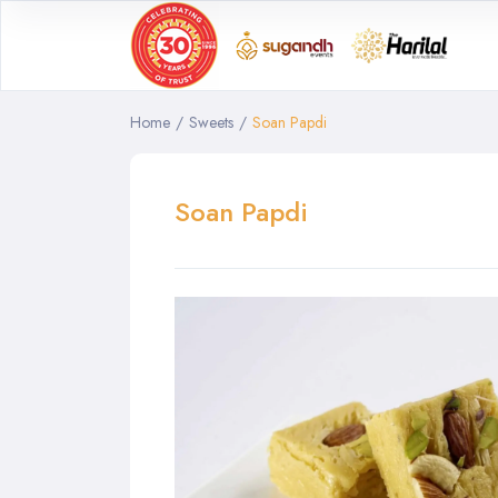
Home
/
Sweets
/
Soan Papdi
Soan Papdi